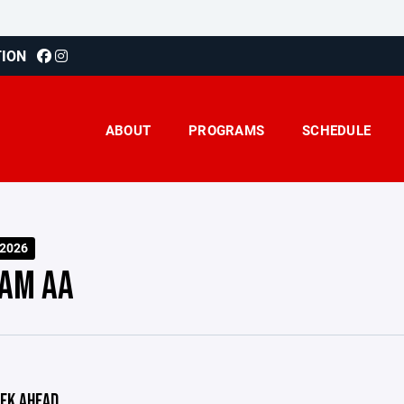
TION
ABOUT
PROGRAMS
SCHEDULE
-2026
AM AA
EK AHEAD