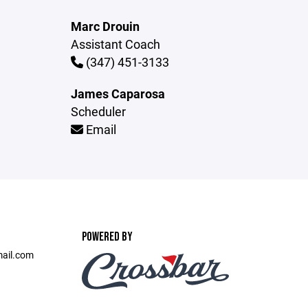
Marc Drouin
Assistant Coach
(347) 451-3133
James Caparosa
Scheduler
Email
POWERED BY
ail.com