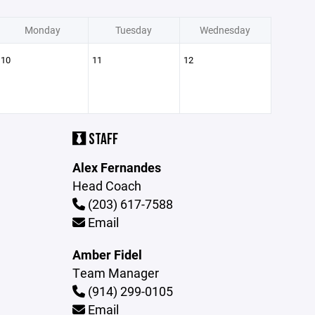
Monday
Tuesday
Wednesday
10
11
12
STAFF
Alex Fernandes
Head Coach
(203) 617-7588
Email
Amber Fidel
Team Manager
(914) 299-0105
Email