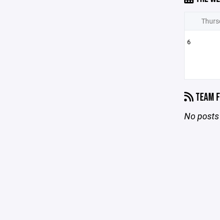
Thurs
6
TEAM F
No posts 