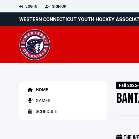
LOG IN
SIGN UP
WESTERN CONNECTICUT YOUTH HOCKEY ASSOCIA
Fall 2025
HOME
BANT
GAMES
SCHEDULE
THE WE