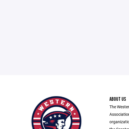
ABOUT US
The Wester
Associatio
organizatio