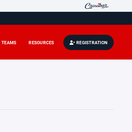
TEAMS
RESOURCES
REGISTRATION