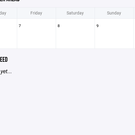
day
Friday
Saturday
Sunday
7
8
9
EED
yet...