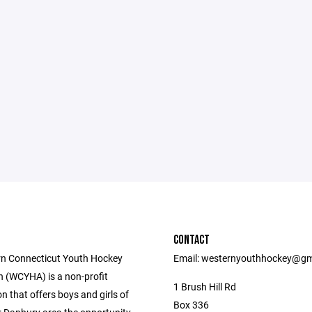
CONTACT
n Connecticut Youth Hockey
Email: westernyouthhockey@gm
n (WCYHA) is a non-profit
1 Brush Hill Rd
n that offers boys and girls of
Box 336