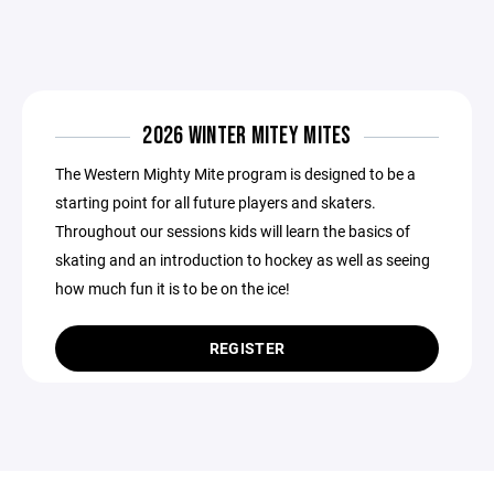
2026 WINTER MITEY MITES
The Western Mighty Mite program is designed to be a
starting point for all future players and skaters.
Throughout our sessions kids will learn the basics of
skating and an introduction to hockey as well as seeing
how much fun it is to be on the ice!
REGISTER