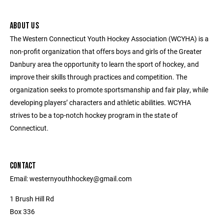
ABOUT US
The Western Connecticut Youth Hockey Association (WCYHA) is a
non-profit organization that offers boys and girls of the Greater
Danbury area the opportunity to learn the sport of hockey, and
improve their skills through practices and competition. The
organization seeks to promote sportsmanship and fair play, while
developing players’ characters and athletic abilities. WCYHA
strives to be a top-notch hockey program in the state of
Connecticut.
CONTACT
Email: westernyouthhockey@gmail.com
1 Brush Hill Rd
Box 336