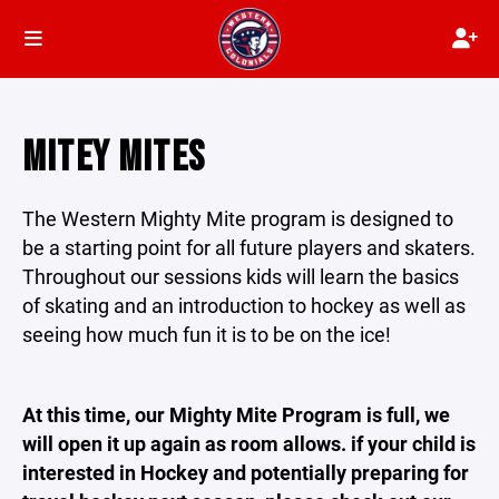
MITEY MITES
The Western Mighty Mite program is designed to
be a starting point for all future players and skaters.
Throughout our sessions kids will learn the basics
of skating and an introduction to hockey as well as
seeing how much fun it is to be on the ice!
At this time, our Mighty Mite Program is full, we
will open it up again as room allows. if your child is
interested in Hockey and potentially preparing for