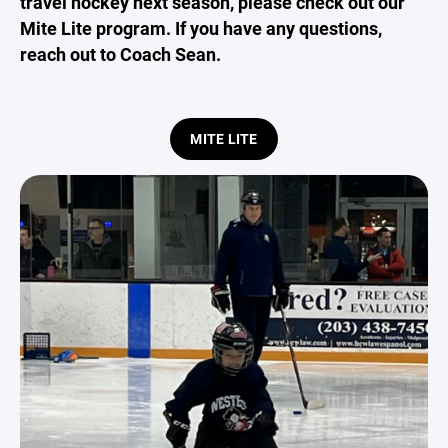
travel hockey next season, please check out our
Mite Lite program. If you have any questions,
reach out to Coach Sean.
MITE LITE