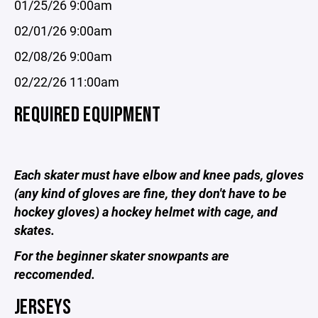
01/25/26 9:00am
02/01/26 9:00am
02/08/26 9:00am
02/22/26 11:00am
REQUIRED EQUIPMENT
Each skater must have elbow and knee pads, gloves
(any kind of gloves are fine, they don't have to be
hockey gloves) a hockey helmet with cage, and
skates.
For the beginner skater snowpants are
reccomended.
JERSEYS