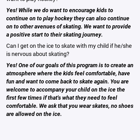
Yes! While we do want to encourage kids to
continue on to play hockey they can also continue
on to other avenues of skating. We want to provide
a positive start to their skating journey.
Can I get on the ice to skate with my child if he/she
is nervous about skating?
Yes! One of our goals of this program is to create an
atmosphere where the kids feel comfortable, have
fun and want to come back to skate again. You are
welcome to accompany your child on the ice the
first few times if that's what they need to feel
comfortable. We ask that you wear skates, no shoes
are allowed on the ice.