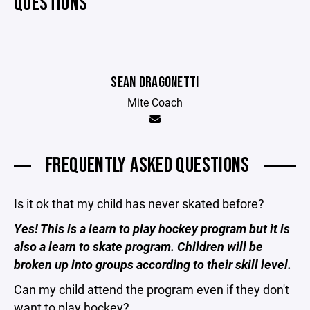
QUESTIONS
SEAN DRAGONETTI
Mite Coach
FREQUENTLY ASKED QUESTIONS
Is it ok that my child has never skated before?
Yes! This is a learn to play hockey program but it is
also a learn to skate program. Children will be
broken up into groups according to their skill level.
Can my child attend the program even if they don't
want to play hockey?