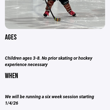
AGES
Children ages 3-8. No prior skating or hockey
experience necessary
WHEN
We will be running a six week session starting
1/4/26