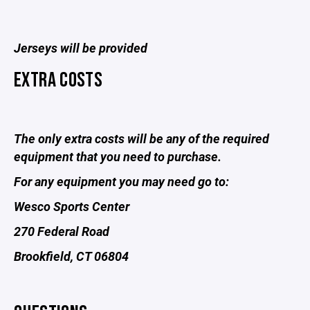
Jerseys will be provided
EXTRA COSTS
The only extra costs will be any of the required
equipment that you need to purchase.
For any equipment you may need go to:
Wesco Sports Center
270 Federal Road
Brookfield, CT 06804