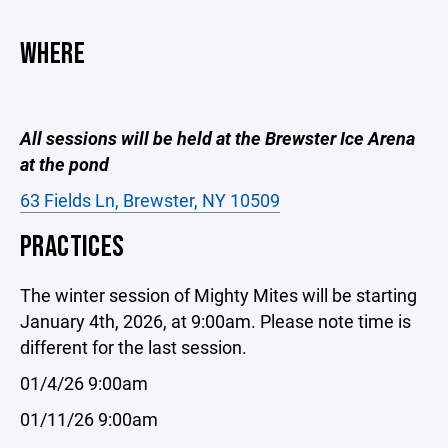
WHERE
All sessions will be held at the Brewster Ice Arena
at the pond
63 Fields Ln, Brewster, NY 10509
PRACTICES
The winter session of Mighty Mites will be starting
January 4th, 2026, at 9:00am. Please note time is
different for the last session.
01/4/26 9:00am
01/11/26 9:00am