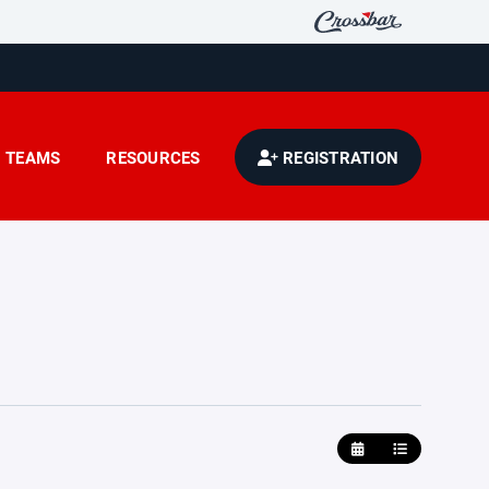
TEAMS
RESOURCES
REGISTRATION