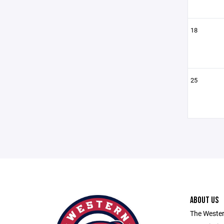
18
25
ABOUT US
The Wester