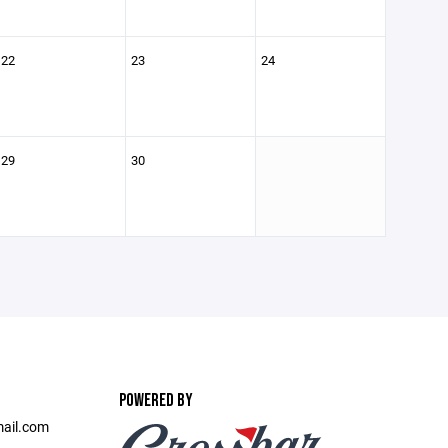
22
23
24
29
30
POWERED BY
ail.com