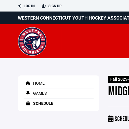
LOG IN
SIGN UP
WESTERN CONNECTICUT YOUTH HOCKEY ASSOCIA
Fall 2025
HOME
MIDG
GAMES
SCHEDULE
SCHED