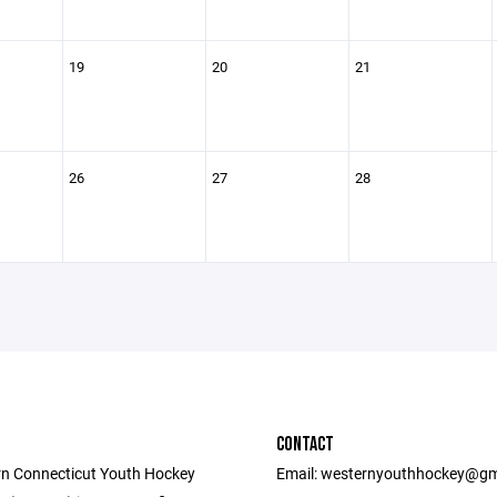
19
20
21
26
27
28
CONTACT
n Connecticut Youth Hockey
Email: westernyouthhockey@gm