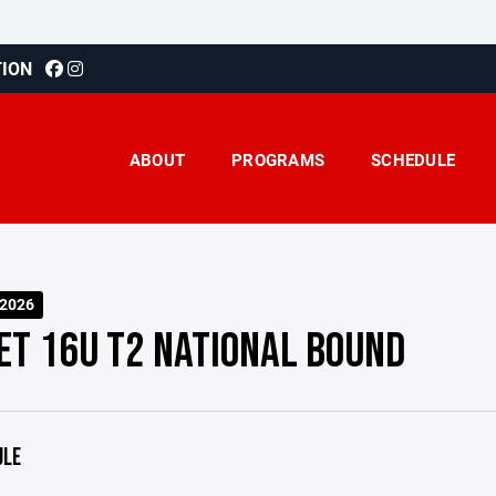
TION
ABOUT
PROGRAMS
SCHEDULE
-2026
ET 16U T2 NATIONAL BOUND
ULE