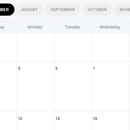
MBER
AUGUST
SEPTEMBER
OCTOBER
NOV
ay
Monday
Tuesday
Wednesday
5
6
7
12
13
14